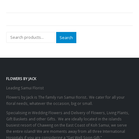
Search
FLOWERS BY JACK
Leading Samui Florist
Flowers by Jack is The family run Samui florist.. We cater for all your
floral needs, whatever the occasion, big or small.
Specialising in Wedding Flowers and Delivery of Flowers, Living Plants,
Gift Baskets and other Gifts. We are ideally located in the islands
busiest resort of Chaweng on the East Coast of Koh Samui, we serve
the entire island! We are moments away from all three International
Hospitals if you are considering a “Get Well Soon Gift.”