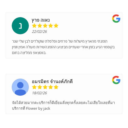
נאוה פרץ
22/02/26
הזמנתי מהארץ מישלוח של פרחים וסלסלת שוקולדים לבן שלי שגר
בקוסמוי הגיע בזמן אחרי שעתיים מביצוע ההזמנהשירות מעולה אמין וזמין
בווטצאפ ממליצה בחום.
อมรมิตร จํานงค์ภักดี
18/02/26
จัดได้สวยมากคะบริการก็ดีเยี่ยมสั่งทุกครั้งเลยคะไม่เสียใจเลยที่มา
บริการที่ Flower by jack