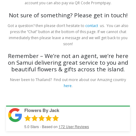
account you can also pay via QR Code Promptpay.
Not sure of something? Please get in touch!
Got a question? then please don’t hesitate to
contact
us. You can also
press the “Chat” button at the bottom of this page. If we cannot chat
immediately then please leave a message and we will get back to you
soon!
Remember – We’re not an agent, we’re here
on Samui delivering great service to you and
beautiful flowers & gifts across the island.
Never been to Thailand? Find out more about our Amazing country
here
.
Flowers By Jack
5.0
Stars - Based on
172
User Reviews