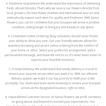
3. Freshness Guaranteed: We understand the importance of delivering
fresh, vibrant blooms. That’s why we source our flowers directly from
local growers, the best flower markets and international sources and
meticulously inspect each stem for quality and freshness. With Samui
Flowers, you can be confident that your bouquet will arrive in pristine
condition, lasting longer to bring joy and beauty to any space.
4. Convenient Online Ordering: Busy schedules should never hinder
your ability to show you care. Our user-friendly website allows for
seamless browsing and secure online ordering from the comfort of
your home or office. Select your preferred arrangement, add a
personalized message, and leave the rest to us. It’s never been easier to
express your heartfelt emotions.
5. Prompt Delivery: We understand that timely delivery is crucial to
ensure your surprise arrives when you want it to. With our efficient
delivery system, we make it our top priority to fulfill your order
promptly. Our dedicated team works tirelessly to ensure your bouquet
arrives at the designated location, right on time.
6. Unparalleled Customer Service: At Samui Flowers, we pride ourselves
on going above and beyond to exceed your expectations. Our