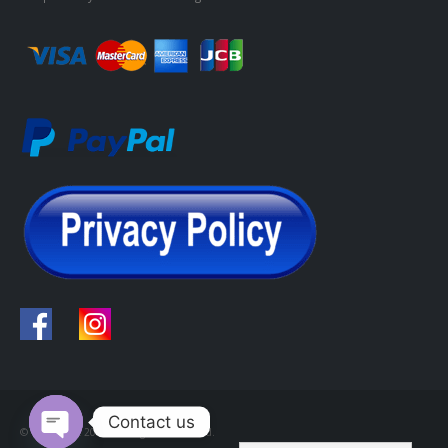
Contact us
© Copyright 2022. All Rights Reserved.