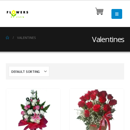
Valentines
VALENTINES