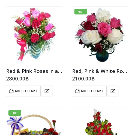
HOT
Red & Pink Roses in a Vase
Red, Pink & White Roses Vase
2800.00
฿
2100.00
฿
ADD TO CART
ADD TO CART
HOT