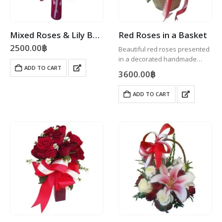
Mixed Roses & Lily Bouquet
Red Roses in a Basket
2500.00
฿
Beautiful red roses presented
in a decorated handmade
ADD TO CART
wicker basket.
3600.00
฿
ADD TO CART