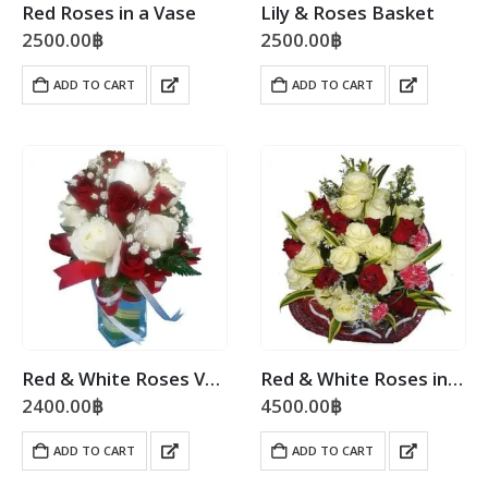
Red Roses in a Vase
Lily & Roses Basket
2500.00
฿
2500.00
฿
ADD TO CART
ADD TO CART
Red & White Roses Vase
Red & White Roses in a Mixed Bouquet
2400.00
฿
4500.00
฿
ADD TO CART
ADD TO CART