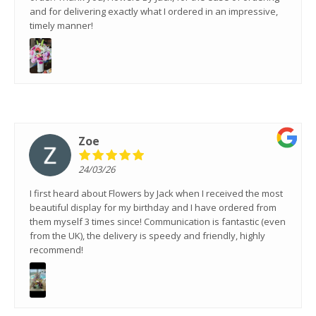
and for delivering exactly what I ordered in an impressive,
timely manner!
Zoe
24/03/26
I first heard about Flowers by Jack when I received the most
beautiful display for my birthday and I have ordered from
them myself 3 times since! Communication is fantastic (even
from the UK), the delivery is speedy and friendly, highly
recommend!