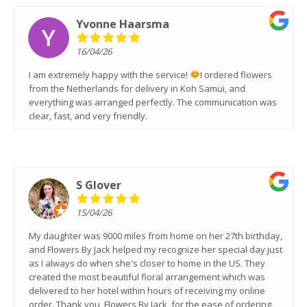
Yvonne Haarsma
16/04/26
I am extremely happy with the service!
I ordered flowers
from the Netherlands for delivery in Koh Samui, and
everything was arranged perfectly. The communication was
clear, fast, and very friendly.
S Glover
15/04/26
My daughter was 9000 miles from home on her 27th birthday,
and Flowers By Jack helped my recognize her special day just
as I always do when she's closer to home in the US. They
created the most beautiful floral arrangement which was
delivered to her hotel within hours of receiving my online
order. Thank you, Flowers By Jack, for the ease of ordering