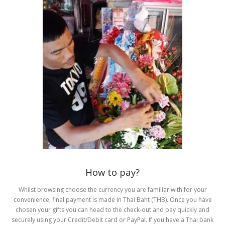
How to pay?
Whilst browsing choose the currency you are familiar with for your
convenience, final payment is made in Thai Baht (THB). Once you have
chosen your gifts you can head to the check-out and pay quickly and
securely using your Credit/Debit card or PayPal. If you have a Thai bank