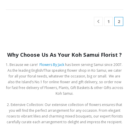
1
2
Why Choose Us As Your Koh Samui Florist ?
1. Because we care!
Flowers By Jack
has been serving Samui since 2007.
As the leading English/Thai speaking flower shop in Ko Samui, we cater
for all your floral needs, whatever the occasion, big or small. We are
also the Island’s No.1 for online flower and gift delivery, so order now
for fast free delivery of Flowers, Plants, Gift Baskets & other Gifts across
Koh Samui.
2. Extensive Collection: Our extensive collection of flowers ensures that
you will find the perfect arrangement for any occasion. From elegant
roses to vibrant lilies and charming mixed bouquets, our expert florists
carefully curate each arrangement to delight and impress the recipient.