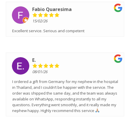
Fabio Quaresima
15/02/26
Excellent service. Serious and competent
E.
08/01/26
I ordered a gift from Germany for my nephew in the hospital
in Thailand, and I couldn’t be happier with the service. The
order was shipped the same day, and the team was always
available on WhatsApp, responding instantly to all my
questions. Everything went smoothly, and it really made my
nephew happy. Highly recommend this service