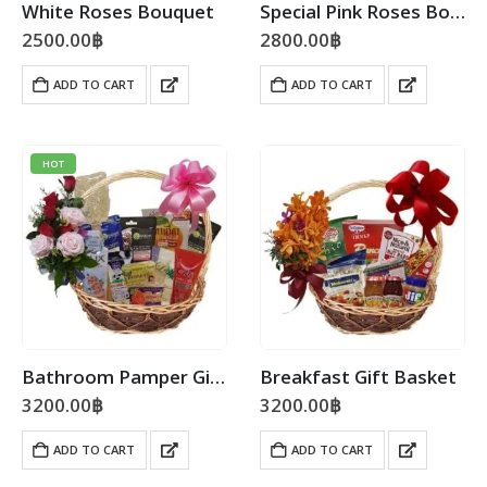
White Roses Bouquet
Special Pink Roses Bouquet
2500.00
฿
2800.00
฿
ADD TO CART
ADD TO CART
HOT
Bathroom Pamper Gift Basket
Breakfast Gift Basket
3200.00
฿
3200.00
฿
ADD TO CART
ADD TO CART