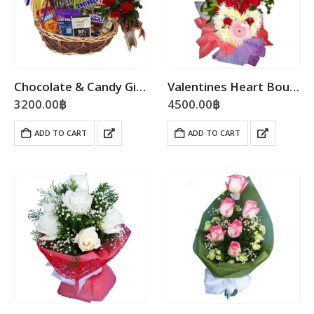
Chocolate & Candy Gift Basket
Valentines Heart Bouquet
3200.00
฿
4500.00
฿
ADD TO CART
ADD TO CART