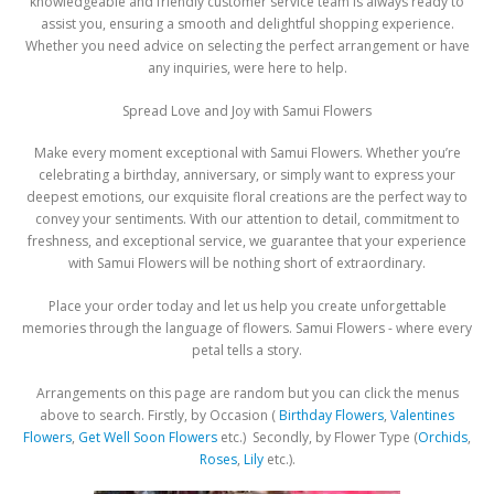
knowledgeable and friendly customer service team is always ready to
assist you, ensuring a smooth and delightful shopping experience.
Whether you need advice on selecting the perfect arrangement or have
any inquiries, were here to help.
Spread Love and Joy with Samui Flowers
Make every moment exceptional with Samui Flowers. Whether you’re
celebrating a birthday, anniversary, or simply want to express your
deepest emotions, our exquisite floral creations are the perfect way to
convey your sentiments. With our attention to detail, commitment to
freshness, and exceptional service, we guarantee that your experience
with Samui Flowers will be nothing short of extraordinary.
Place your order today and let us help you create unforgettable
memories through the language of flowers. Samui Flowers - where every
petal tells a story.
Arrangements on this page are random but you can click the menus
above to search. Firstly, by Occasion (
Birthday Flowers
,
Valentines
Flowers
,
Get Well Soon Flowers
etc.) Secondly, by Flower Type (
Orchids
,
Roses
,
Lily
etc.).