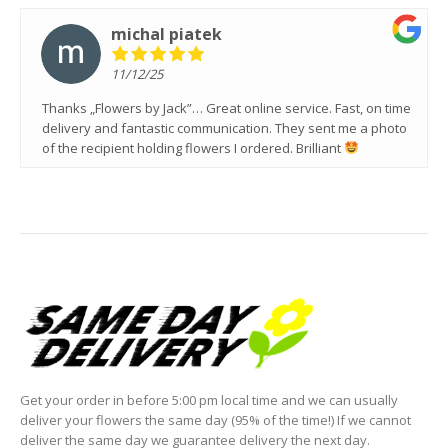
michal piatek
11/12/25
Thanks „Flowers by Jack”… Great online service. Fast, on time
delivery and fantastic communication. They sent me a photo
of the recipient holding flowers I ordered. Brilliant
Get your order in before 5:00 pm local time and we can usually
deliver your flowers the same day (95% of the time!) If we cannot
deliver the same day we guarantee delivery the next day.