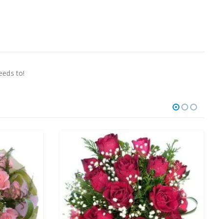
needs to!