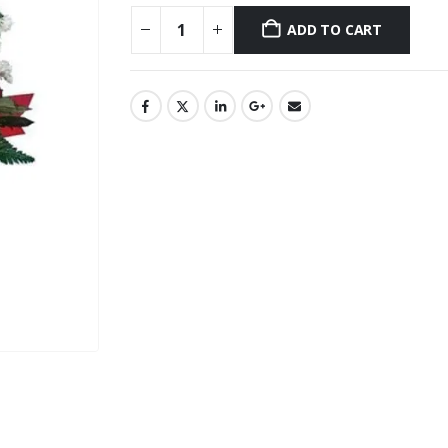
ADD TO CART