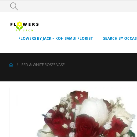
FLOWERS BY JACK – KOH SAMUI FLORIST
SEARCH BY OCCA
RED & WHITE ROSES VASE