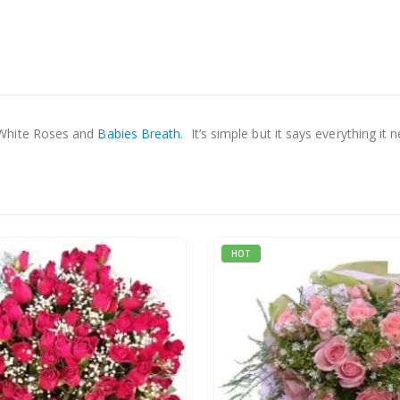
 White Roses and
Babies Breath
. It’s simple but it says everything it 
HOT