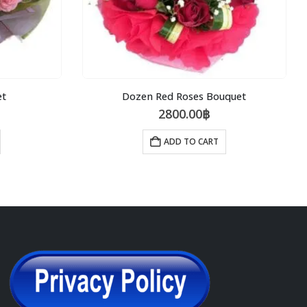
et
Dozen Red Roses Bouquet
2800.00
฿
ADD TO CART