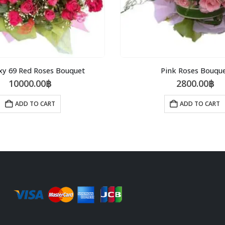
xy 69 Red Roses Bouquet
Pink Roses Bouqu
10000.00
฿
2800.00
฿
ADD TO CART
ADD TO CART