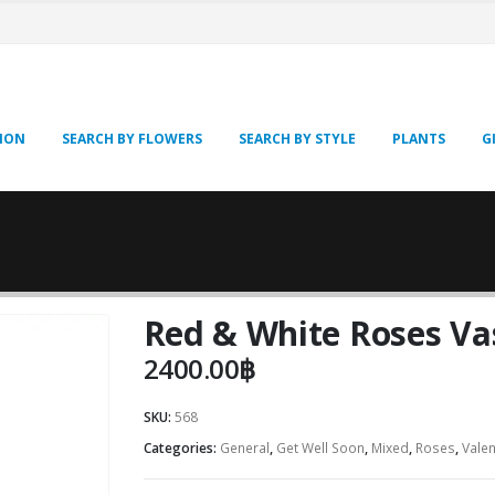
SION
SEARCH BY FLOWERS
SEARCH BY STYLE
PLANTS
G
Red & White Roses Va
2400.00
฿
SKU:
568
Categories:
General
,
Get Well Soon
,
Mixed
,
Roses
,
Valen