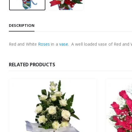
DESCRIPTION
Red and White
Roses
in a
vase
. A well loaded vase of Red and
RELATED PRODUCTS