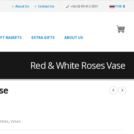
About Us
Contact Us
+66 (0) 89-612-3057
THB ฿
IFT BASKETS
EXTRA GIFTS
ABOUT US
Red & White Roses Vase
se
tines
,
Vases