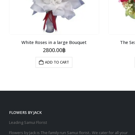
White Roses in a large Bouquet
The Se
2800.00
฿
ADD TO CART
FLOWERS BY JACK
Leading Samui Florist
Flowers by Jack is The family run Samui florist.. We cater for all your