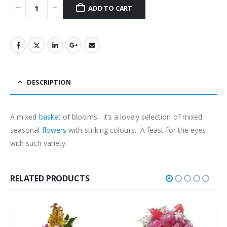
ADD TO CART
DESCRIPTION
A mixed
basket
of blooms. It’s a lovely selection of mixed
seasonal
flowers
with striking colours. A feast for the eyes
with such variety.
RELATED PRODUCTS