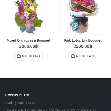
Mixed Orchids in a Bouquet
Pink Lotus Lily Bouquet
3000.00
฿
2500.00
฿
ADD TO CART
ADD TO CART
FLOWERS BY JACK
Leading Samui Florist
Flowers by Jack is The family run Samui florist.. We cater for all your