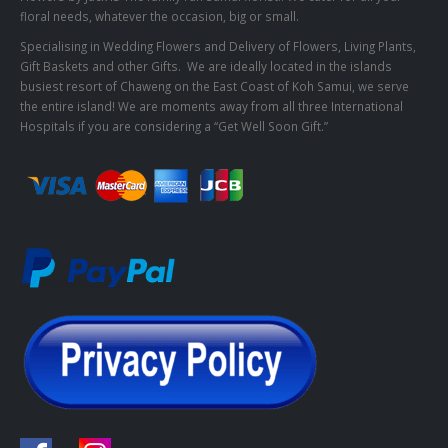
floral needs, whatever the occasion, big or small.
Specialising in Wedding Flowers and Delivery of Flowers, Living Plants,
Gift Baskets and other Gifts. We are ideally located in the islands
busiest resort of Chaweng on the East Coast of Koh Samui, we serve
the entire island! We are moments away from all three International
Hospitals if you are considering a “Get Well Soon Gift.”