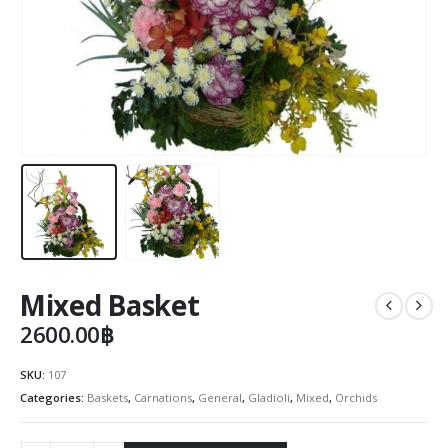
Mixed Basket
2600.00
฿
SKU:
107
Categories:
Baskets
,
Carnations
,
General
,
Gladioli
,
Mixed
,
Orchids