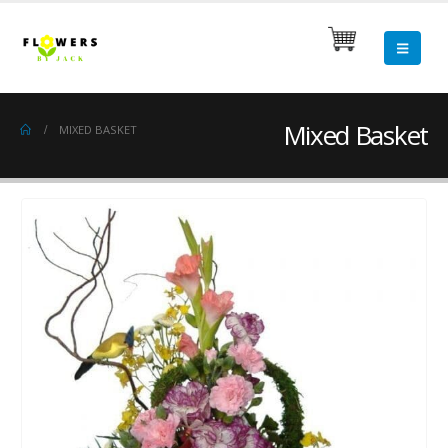
Mixed Basket
MIXED BASKET