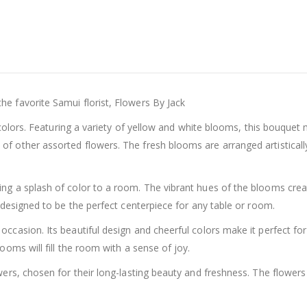
e favorite Samui florist, Flowers By Jack
l colors. Featuring a variety of yellow and white blooms, this bouque
 other assorted flowers. The fresh blooms are arranged artistically 
g a splash of color to a room. The vibrant hues of the blooms creat
 designed to be the perfect centerpiece for any table or room.
asion. Its beautiful design and cheerful colors make it perfect for b
ooms will fill the room with a sense of joy.
ers, chosen for their long-lasting beauty and freshness. The flowers 