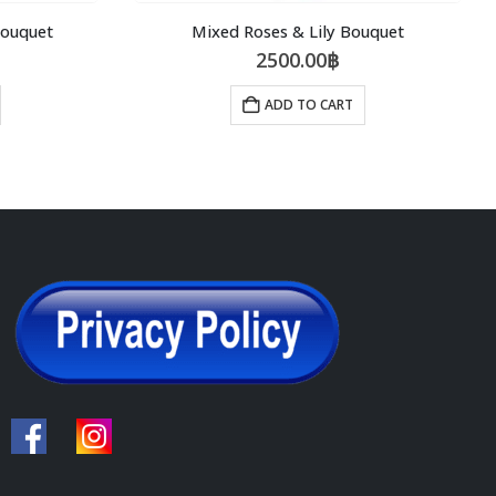
Bouquet
Mixed Roses & Lily Bouquet
2500.00
฿
ADD TO CART