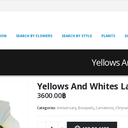
SION
SEARCH BY FLOWERS
SEARCH BY STYLE
PLANTS
G
Yellows 
Yellows And Whites L
3600.00
฿
Categories:
Anniversary
,
Bouquets
,
Carnations
,
Chrysa