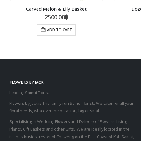
Carved Melon & Lily Basket
Doz
2500.00
฿
ADD TO CART
FLOWERS BY JACK
Leading Samui Florist
Flowers by Jack is The family run Samui florist.. We cater for all your
floral needs, whatever the occasion, big or small.
Specialising in Wedding Flowers and Delivery of Flowers, Living
Plants, Gift Baskets and other Gifts. We are ideally located in the
islands busiest resort of Chaweng on the East Coast of Koh Samui,