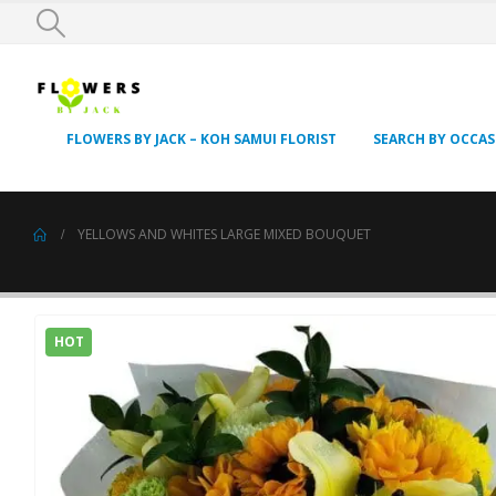
FLOWERS BY JACK – KOH SAMUI FLORIST
SEARCH BY OCCA
YELLOWS AND WHITES LARGE MIXED BOUQUET
HOT