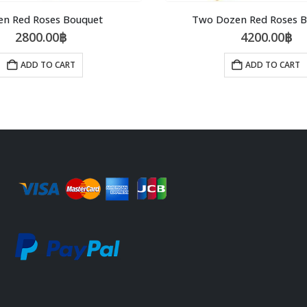
en Red Roses Bouquet
Two Dozen Red Roses 
2800.00
฿
4200.00
฿
ADD TO CART
ADD TO CART