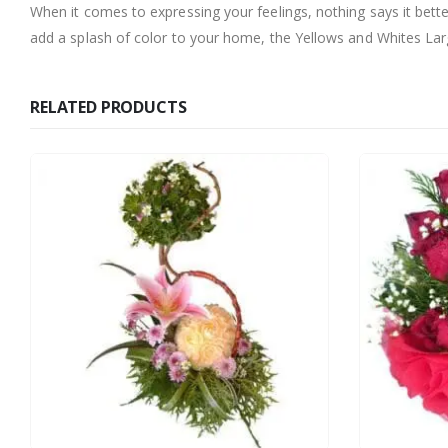
When it comes to expressing your feelings, nothing says it bett
add a splash of color to your home, the Yellows and Whites Large
RELATED PRODUCTS