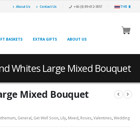
About Us
Contact Us
+66 (0) 89-612-3057
THB ฿
IFT BASKETS
EXTRA GIFTS
ABOUT US
And Whites Large Mixed Bouquet
arge Mixed Bouquet
nthemum
,
General
,
Get Well Soon
,
Lily
,
Mixed
,
Roses
,
Valentines
,
Wedding