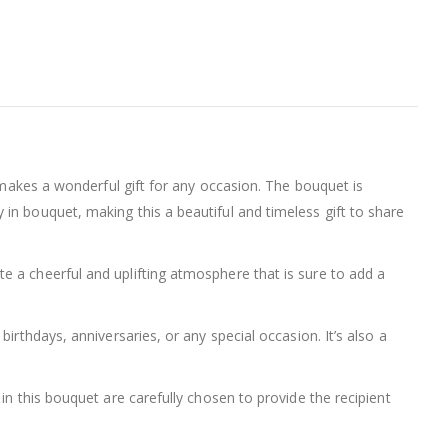
t makes a wonderful gift for any occasion. The bouquet is
in bouquet, making this a beautiful and timeless gift to share
e a cheerful and uplifting atmosphere that is sure to add a
irthdays, anniversaries, or any special occasion. It’s also a
in this bouquet are carefully chosen to provide the recipient