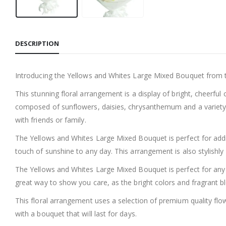
DESCRIPTION
Introducing the Yellows and Whites Large Mixed Bouquet from th
This stunning floral arrangement is a display of bright, cheerfu
composed of sunflowers, daisies, chrysanthemum and a variety of
with friends or family.
The Yellows and Whites Large Mixed Bouquet is perfect for addin
touch of sunshine to any day. This arrangement is also stylishly
The Yellows and Whites Large Mixed Bouquet is perfect for any occ
great way to show you care, as the bright colors and fragrant bl
This floral arrangement uses a selection of premium quality flow
with a bouquet that will last for days.