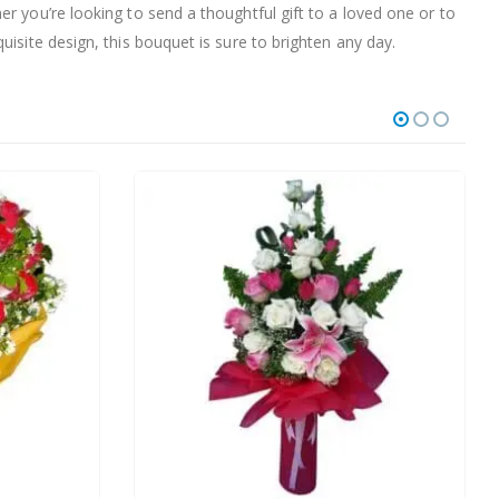
r you’re looking to send a thoughtful gift to a loved one or to
isite design, this bouquet is sure to brighten any day.