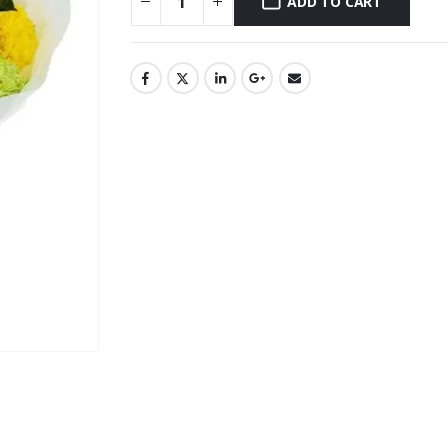
ADD TO CART