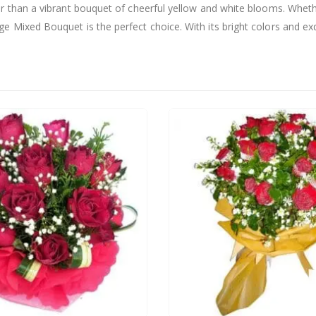
er than a vibrant bouquet of cheerful yellow and white blooms. Whethe
 Mixed Bouquet is the perfect choice. With its bright colors and exqu