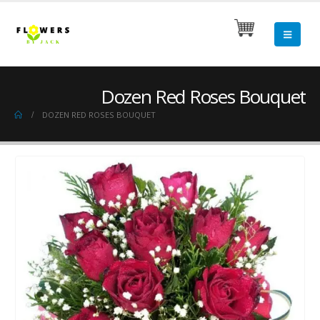
Dozen Red Roses Bouquet
DOZEN RED ROSES BOUQUET