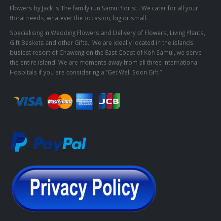
Flowers by Jack is The family run Samui florist.. We cater for all your
floral needs, whatever the occasion, big or small.
Specialising in Wedding Flowers and Delivery of Flowers, Living Plants,
Gift Baskets and other Gifts. We are ideally located in the islands
busiest resort of Chaweng on the East Coast of Koh Samui, we serve
the entire island! We are moments away from all three International
Hospitals if you are considering a “Get Well Soon Gift.”