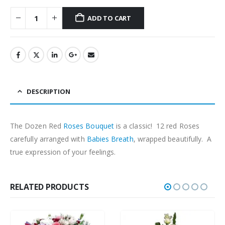
ADD TO CART
DESCRIPTION
The Dozen Red
Roses
Bouquet
is a classic! 12 red Roses
carefully arranged with
Babies Breath
, wrapped beautifully. A
true expression of your feelings.
RELATED PRODUCTS