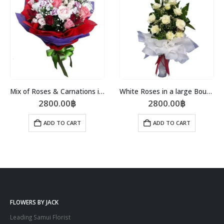
Mix of Roses & Carnations in a Bouquet
White Roses in a large Bouquet
2800.00
฿
2800.00
฿
ADD TO CART
ADD TO CART
FLOWERS BY JACK
Leading Samui Florist