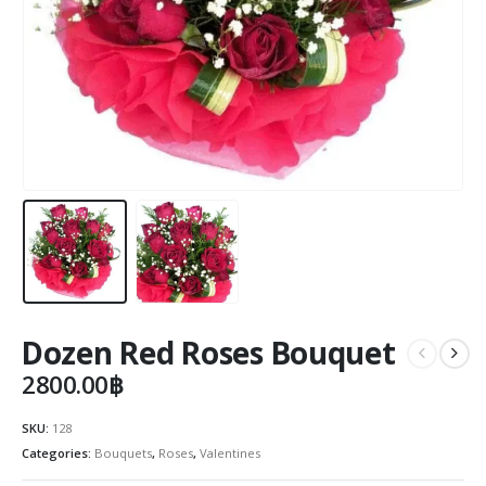
Dozen Red Roses Bouquet
2800.00
฿
SKU:
128
Categories:
Bouquets
,
Roses
,
Valentines