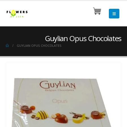
Guylian Opus Chocolates
GUYLIAN OPUS CHOCOLATES