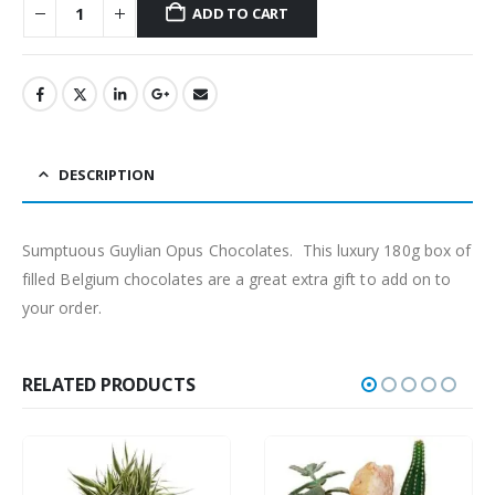
ADD TO CART
DESCRIPTION
Sumptuous Guylian Opus Chocolates. This luxury 180g box of
filled Belgium chocolates are a great extra gift to add on to
your order.
RELATED PRODUCTS