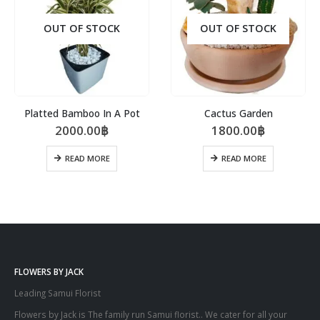
OUT OF STOCK
OUT OF STOCK
Platted Bamboo In A Pot
Cactus Garden
2000.00
฿
1800.00
฿
READ MORE
READ MORE
FLOWERS BY JACK
Leading Samui Florist
Flowers by Jack is The family run Samui florist.. We cater for all your