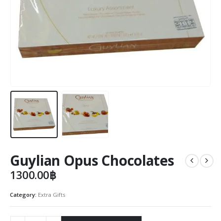
Guylian Opus Chocolates
1300.00
฿
Category:
Extra Gifts