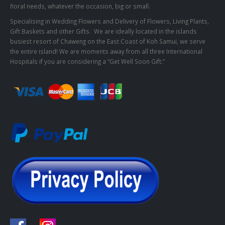
floral needs, whatever the occasion, big or small.
Specialising in Wedding Flowers and Delivery of Flowers, Living Plants,
Gift Baskets and other Gifts. We are ideally located in the islands
busiest resort of Chaweng on the East Coast of Koh Samui, we serve
the entire island! We are moments away from all three International
Hospitals if you are considering a “Get Well Soon Gift.”