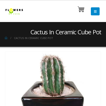
Cactus In Ceramic Cube Pot
CACTUS IN CERAMIC CUBE POT