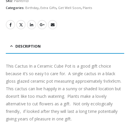
SKU:
Plant0103
Categories:
Birthday
,
Extra Gifts
,
Get Well Soon
,
Plants
DESCRIPTION
This Cactus In a Ceramic Cube Pot is a good gift choice
because it’s so easy to care for. A single cactus in a black
gloss glazed ceramic pot measuring approximately 9x9x9cm.
This cactus can live happily in a sunny or shaded location but
doesn’t like too much watering. Plants make a lovely
alternative to cut flowers as a gift. Not only ecologically
friendly, if looked after they will last a long time potentially
giving years of pleasure in one gift.