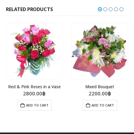
RELATED PRODUCTS
Red & Pink Roses in a Vase
Mixed Bouquet
2800.00
฿
2200.00
฿
ADD TO CART
ADD TO CART