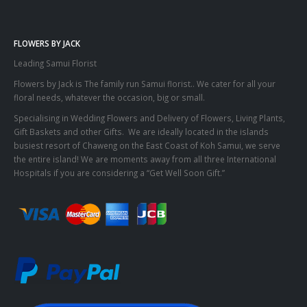
FLOWERS BY JACK
Leading Samui Florist
Flowers by Jack is The family run Samui florist.. We cater for all your
floral needs, whatever the occasion, big or small.
Specialising in Wedding Flowers and Delivery of Flowers, Living Plants,
Gift Baskets and other Gifts. We are ideally located in the islands
busiest resort of Chaweng on the East Coast of Koh Samui, we serve
the entire island! We are moments away from all three International
Hospitals if you are considering a “Get Well Soon Gift.”