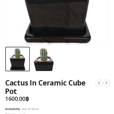
Cactus In Ceramic Cube
Pot
1600.00
฿
Availability:
Out of stock