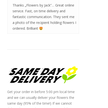
Thanks „Flowers by Jack”… Great online
service. Fast, on time delivery and
fantastic communication. They sent me
a photo of the recipient holding flowers I
ordered. Brilliant
Get your order in before 5:00 pm local time
and we can usually deliver your flowers the
same day (95% of the time!) If we cannot