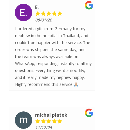
E.
08/01/26
I ordered a gift from Germany for my
nephew in the hospital in Thailand, and I
couldn’t be happier with the service. The
order was shipped the same day, and
the team was always available on
WhatsApp, responding instantly to all my
questions. Everything went smoothly,
and it really made my nephew happy.
Highly recommend this service
michal piatek
11/12/25