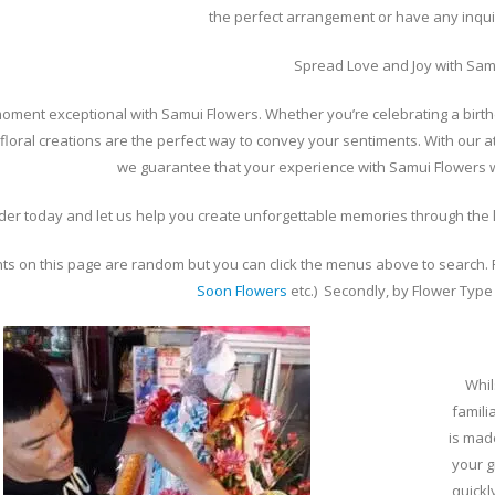
the perfect arrangement or have any inquir
Spread Love and Joy with Sam
ment exceptional with Samui Flowers. Whether you’re celebrating a birth
 floral creations are the perfect way to convey your sentiments. With our a
we guarantee that your experience with Samui Flowers wi
der today and let us help you create unforgettable memories through the l
s on this page are random but you can click the menus above to search. Fi
Soon Flowers
etc.) Secondly, by Flower Type 
Whil
famili
is mad
your g
quickl