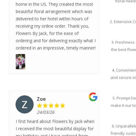
floral need
home in the US. They created the most
beautiful floral arrangement which was
delivered to her hotel within hours of
2. Extensive C
receiving my online order. Thank you,
Flowers By Jack, for the ease of
ordering and for delivering exactly what I
3. Freshness 
ordered in an impressive, timely manner!
the best flow
4. Convenien
and secure on
5. Prompt De
Zoe
make it our to
24/03/26
I first heard about Flowers by Jack when
6. Unparalle
I received the most beautiful display for
friendly cust
my birthday and I have ordered from