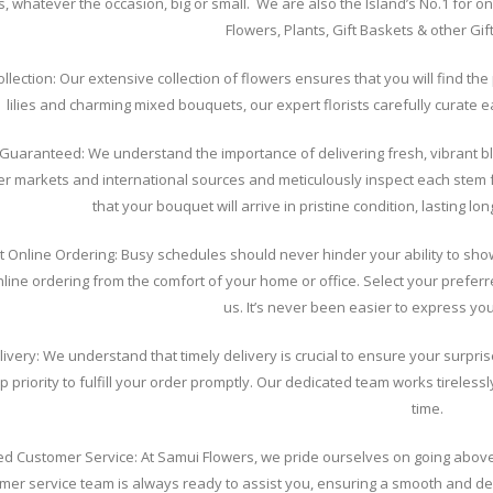
s, whatever the occasion, big or small. We are also the Island’s No.1 for onl
Flowers, Plants, Gift Baskets & other Gi
ollection: Our extensive collection of flowers ensures that you will find t
lilies and charming mixed bouquets, our expert florists carefully curate 
Guaranteed: We understand the importance of delivering fresh, vibrant bl
er markets and international sources and meticulously inspect each stem 
that your bouquet will arrive in pristine condition, lasting l
t Online Ordering: Busy schedules should never hinder your ability to sho
line ordering from the comfort of your home or office. Select your prefe
us. It’s never been easier to express yo
livery: We understand that timely delivery is crucial to ensure your surpris
p priority to fulfill your order promptly. Our dedicated team works tireless
time.
led Customer Service: At Samui Flowers, we pride ourselves on going ab
omer service team is always ready to assist you, ensuring a smooth and d