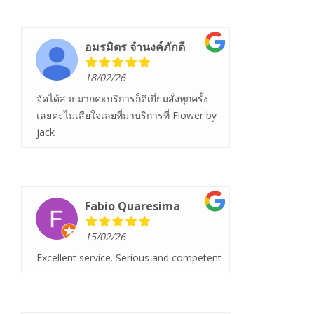
อมรมิตร จํานงค์ภักดี
18/02/26
จัดได้สวยมากคะบริการก็ดีเยี่ยมสั่งทุกครั้ง
เลยคะไม่เสียใจเลยที่มาบริการที่ Flower by
jack
Fabio Quaresima
15/02/26
Excellent service. Serious and competent