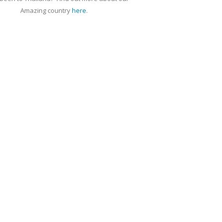
Amazing country
here
.