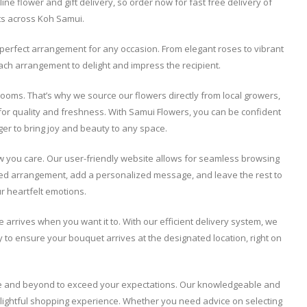
ine flower and gift delivery, so order now for fast free delivery of
fts across Koh Samui.
he perfect arrangement for any occasion. From elegant roses to vibrant
each arrangement to delight and impress the recipient.
ooms. That’s why we source our flowers directly from local growers,
for quality and freshness. With Samui Flowers, you can be confident
onger to bring joy and beauty to any space.
w you care. Our user-friendly website allows for seamless browsing
rred arrangement, add a personalized message, and leave the rest to
ur heartfelt emotions.
e arrives when you want it to. With our efficient delivery system, we
ly to ensure your bouquet arrives at the designated location, right on
ove and beyond to exceed your expectations. Our knowledgeable and
elightful shopping experience. Whether you need advice on selecting