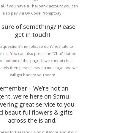
al. If you have a Thai bank account you can
also pay via QR Code Promptpay.
 sure of something? Please
get in touch!
a question? then please don’t hesitate to
t
us. You can also press the “Chat” button
the bottom of this page. If we cannot chat
ately then please leave a message and we
will get back to you soon!
emember – We’re not an
gent, we’re here on Samui
ivering great service to you
d beautiful flowers & gifts
across the island.
been to Thailand? Find out more about our