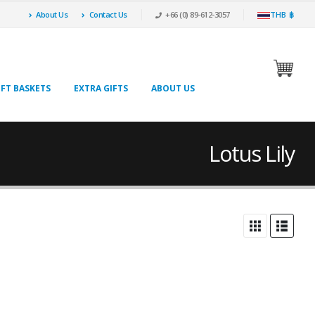
About Us
Contact Us
+66 (0) 89-612-3057
THB ฿
IFT BASKETS
EXTRA GIFTS
ABOUT US
Lotus Lily