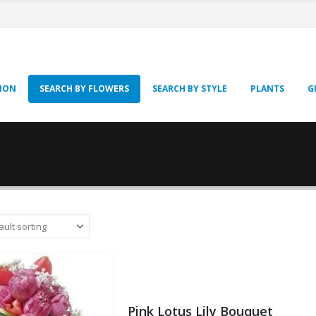
SION
SEARCH BY FLOWERS
SEARCH BY STYLE
PLANTS
G
Pink Lotus Lily Bouquet