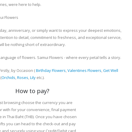
ies, were here to help.
ui Flowers
day, anniversary, or simply want to express your deepest emotions,
ttention to detail, commitment to freshness, and exceptional service,
ll be nothing short of extraordinary.
anguage of flowers. Samui Flowers - where every petal tells a story.
rstly, by Occasion (
Birthday Flowers
,
Valentines Flowers
,
Get Well
(
Orchids
,
Roses
,
Lily
etc.).
How to pay?
st browsing choose the currency you are
ar with for your convenience, final payment
e in Thai Baht (THB). Once you have chosen
ifts you can head to the check-out and pay
y and securely using your Credit/Debit card