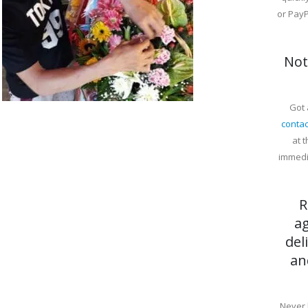
or PayP
Not
Got 
contac
at 
immedi
R
a
del
an
Never 