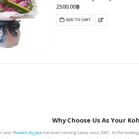
2500.00
฿
ADD TO CART
Why Choose Us As Your Koh 
e care!
Flowers By Jack
has been serving Samui since 2007. As the leading 