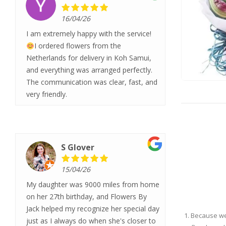
16/04/26
I am extremely happy with the service!
I ordered flowers from the
Netherlands for delivery in Koh Samui,
and everything was arranged perfectly.
The communication was clear, fast, and
very friendly.
S Glover
15/04/26
My daughter was 9000 miles from home
on her 27th birthday, and Flowers By
Jack helped my recognize her special day
1. Because w
just as I always do when she's closer to