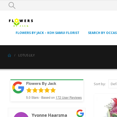
FLOWERS BY JACK – KOH SAMUI FLORIST
SEARCH BY OCCA
LOTUS LILY
Flowers By Jack
Sort by:
5.0
Stars - Based on
172
User Reviews
Yvonne Haarsma