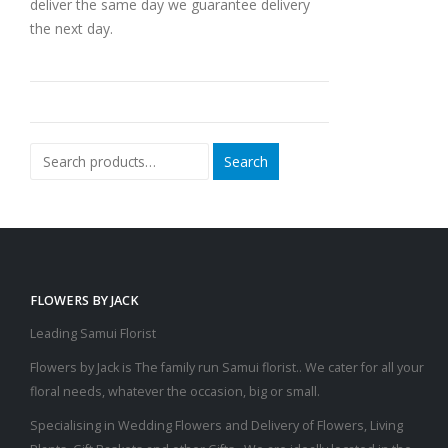
deliver the same day we guarantee delivery
the next day.
Search
FLOWERS BY JACK
Leading Samui Florist
Flowers by Jack is The family run Samui florist.. We cater for all your
floral needs, whatever the occasion, big or small.
Specialising in Wedding Flowers and Delivery of Flowers, Living