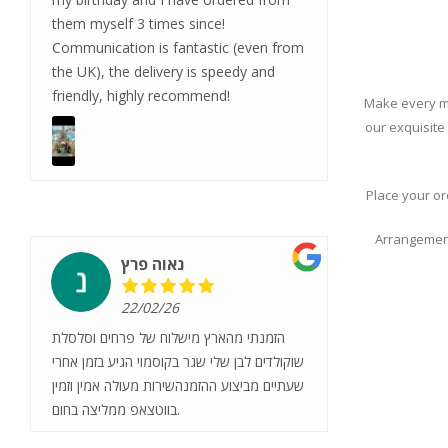
them myself 3 times since!
Communication is fantastic (even from
the UK), the delivery is speedy and
friendly, highly recommend!
Make every mo
our exquisite
Place your or
Arrangement
נאוה פרץ
22/02/26
הזמנתי מהארץ מישלוח של פרחים וסלסלת
שוקולדים לבן שלי שגר בקוסמוי הגיע בזמן אחרי
שעתיים מביצוע ההזמנהשירות מעולה אמין וזמין
בווטצאפ ממליצה בחום.