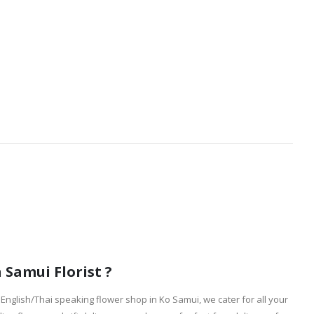
Samui Florist ?
English/Thai speaking flower shop in Ko Samui, we cater for all your