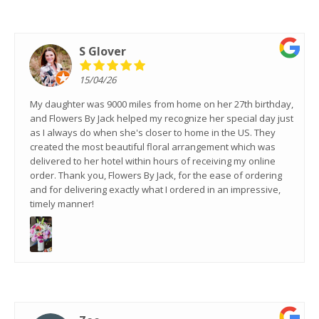
S Glover
15/04/26
My daughter was 9000 miles from home on her 27th birthday,
and Flowers By Jack helped my recognize her special day just
as I always do when she's closer to home in the US. They
created the most beautiful floral arrangement which was
delivered to her hotel within hours of receiving my online
order. Thank you, Flowers By Jack, for the ease of ordering
and for delivering exactly what I ordered in an impressive,
timely manner!