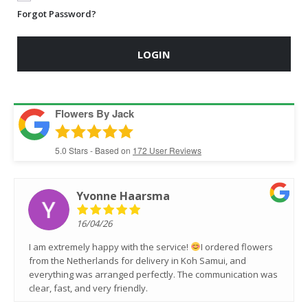
Forgot Password?
LOGIN
Flowers By Jack
5.0
Stars - Based on
172
User Reviews
Yvonne Haarsma
16/04/26
I am extremely happy with the service!
I ordered flowers
from the Netherlands for delivery in Koh Samui, and
everything was arranged perfectly. The communication was
clear, fast, and very friendly.