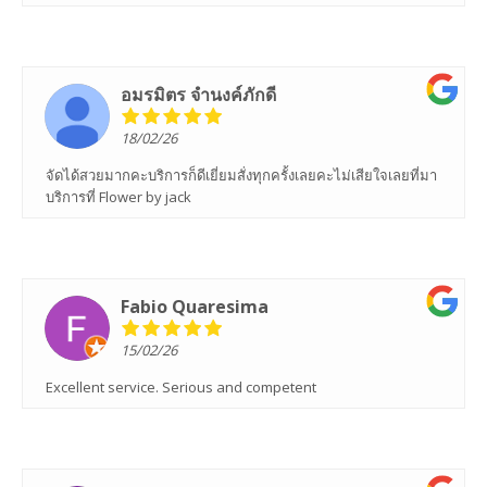
อมรมิตร จํานงค์ภักดี
18/02/26
จัดได้สวยมากคะบริการก็ดีเยี่ยมสั่งทุกครั้งเลยคะไม่เสียใจเลยที่มา
บริการที่ Flower by jack
Fabio Quaresima
15/02/26
Excellent service. Serious and competent