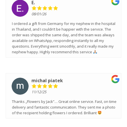
E.
08/01/26
I ordered a gift from Germany for my nephew in the hospital
in Thailand, and I couldn’t be happier with the service. The
order was shipped the same day, and the team was always
available on WhatsApp, responding instantly to all my
questions. Everything went smoothly, and it really made my
nephew happy. Highly recommend this service
michal piatek
11/12/25
Thanks „Flowers by Jack”… Great online service. Fast, on time
delivery and fantastic communication. They sent me a photo
of the recipient holding flowers I ordered. Brilliant