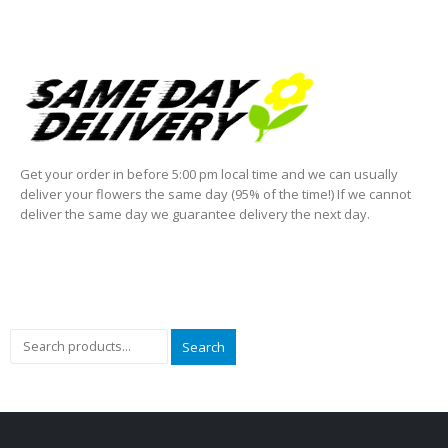
Get your order in before 5:00 pm local time and we can usually
deliver your flowers the same day (95% of the time!) If we cannot
deliver the same day we guarantee delivery the next day.
Search