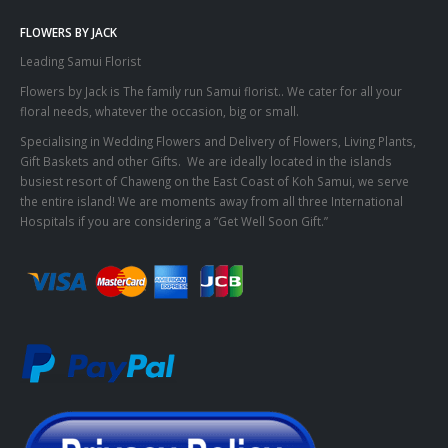
FLOWERS BY JACK
Leading Samui Florist
Flowers by Jack is The family run Samui florist.. We cater for all your
floral needs, whatever the occasion, big or small.
Specialising in Wedding Flowers and Delivery of Flowers, Living Plants,
Gift Baskets and other Gifts. We are ideally located in the islands
busiest resort of Chaweng on the East Coast of Koh Samui, we serve
the entire island! We are moments away from all three International
Hospitals if you are considering a “Get Well Soon Gift.”