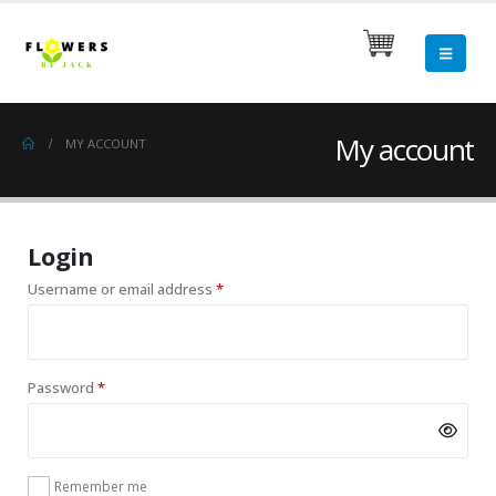
My account
MY ACCOUNT
Login
Required
Username or email address
*
Required
Password
*
Remember me