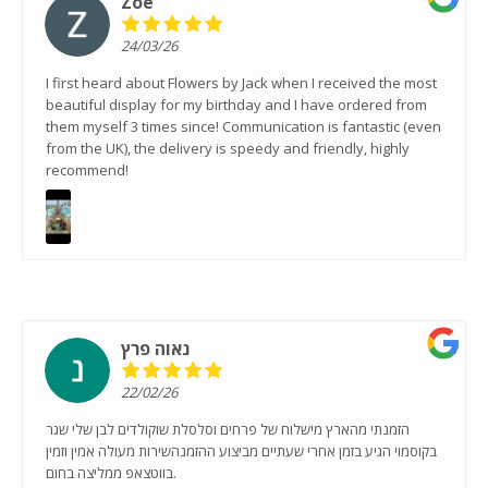
Zoe
24/03/26
I first heard about Flowers by Jack when I received the most
beautiful display for my birthday and I have ordered from
them myself 3 times since! Communication is fantastic (even
from the UK), the delivery is speedy and friendly, highly
recommend!
נאוה פרץ
22/02/26
הזמנתי מהארץ מישלוח של פרחים וסלסלת שוקולדים לבן שלי שגר
בקוסמוי הגיע בזמן אחרי שעתיים מביצוע ההזמנהשירות מעולה אמין וזמין
בווטצאפ ממליצה בחום.