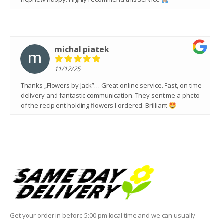
michal piatek
11/12/25
Thanks „Flowers by Jack”… Great online service. Fast, on time
delivery and fantastic communication. They sent me a photo
of the recipient holding flowers I ordered. Brilliant
Get your order in before 5:00 pm local time and we can usually