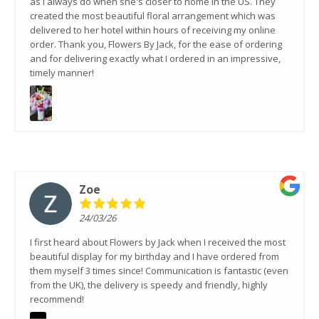
as I always do when she's closer to home in the US. They
created the most beautiful floral arrangement which was
delivered to her hotel within hours of receiving my online
order. Thank you, Flowers By Jack, for the ease of ordering
and for delivering exactly what I ordered in an impressive,
timely manner!
Zoe
24/03/26
I first heard about Flowers by Jack when I received the most
beautiful display for my birthday and I have ordered from
them myself 3 times since! Communication is fantastic (even
from the UK), the delivery is speedy and friendly, highly
recommend!