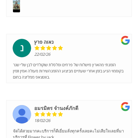
נאוה פרץ
22/02/26
הזמנתי מהארץ מישלוח של פרחים וסלסלת שוקולדים לבן שלי שגר
בקוסמוי הגיע בזמן אחרי שעתיים מביצוע ההזמנהשירות מעולה אמין וזמין
בווטצאפ ממליצה בחום.
อมรมิตร จํานงค์ภักดี
18/02/26
จัดได้สวยมากคะบริการก็ดีเยี่ยมสั่งทุกครั้งเลยคะไม่เสียใจเลยที่มา
บริการที่ Flower by jack