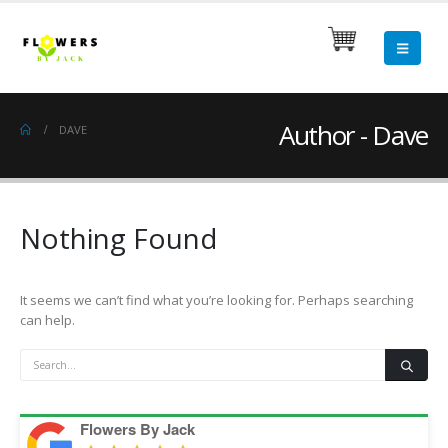
Author - Dave
DAVE
Nothing Found
It seems we can’t find what you’re looking for. Perhaps searching
can help.
Flowers By Jack