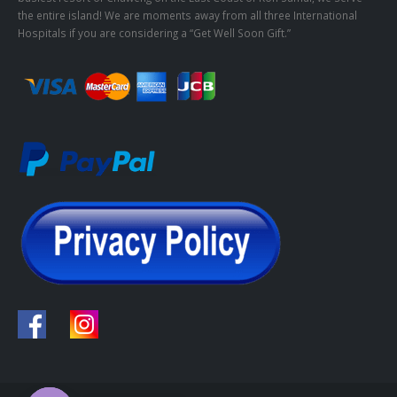
the entire island! We are moments away from all three International
Hospitals if you are considering a “Get Well Soon Gift.”