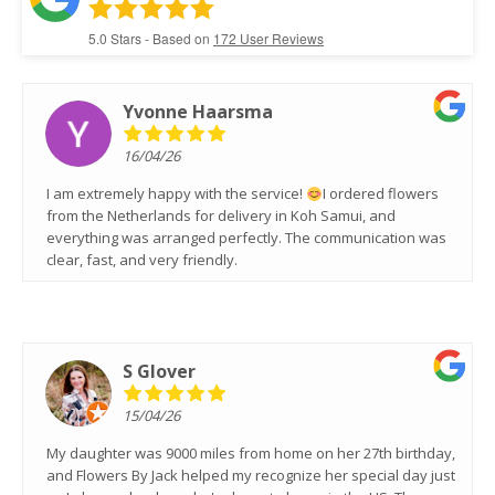
5.0
Stars - Based on
172
User Reviews
Yvonne Haarsma
16/04/26
I am extremely happy with the service!
I ordered flowers
from the Netherlands for delivery in Koh Samui, and
everything was arranged perfectly. The communication was
clear, fast, and very friendly.
S Glover
15/04/26
My daughter was 9000 miles from home on her 27th birthday,
and Flowers By Jack helped my recognize her special day just