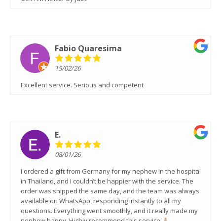
Fabio Quaresima
15/02/26
Excellent service. Serious and competent
E.
08/01/26
I ordered a gift from Germany for my nephew in the hospital
in Thailand, and I couldn’t be happier with the service. The
order was shipped the same day, and the team was always
available on WhatsApp, responding instantly to all my
questions. Everything went smoothly, and it really made my
nephew happy. Highly recommend this service