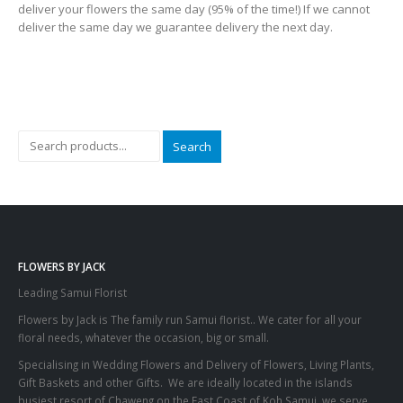
deliver your flowers the same day (95% of the time!) If we cannot
deliver the same day we guarantee delivery the next day.
Search
FLOWERS BY JACK
Leading Samui Florist
Flowers by Jack is The family run Samui florist.. We cater for all your
floral needs, whatever the occasion, big or small.
Specialising in Wedding Flowers and Delivery of Flowers, Living Plants,
Gift Baskets and other Gifts. We are ideally located in the islands
busiest resort of Chaweng on the East Coast of Koh Samui, we serve